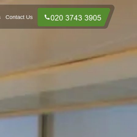
s
Contact Us