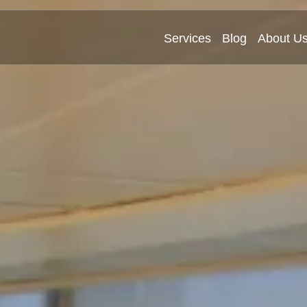
Services
Blog
About U